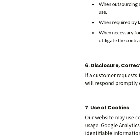
When outsourcing a 
use.
When required by l
When necessary for 
obligate the contra
6. Disclosure, Corre
If a customer requests 
will respond promptly w
7. Use of Cookies
Our website may use coo
usage. Google Analytics
identifiable informatio