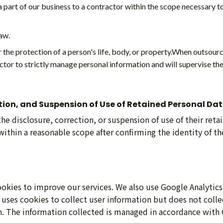
part of our business to a contractor within the scope necessary t
aw.
the protection of a person's life, body, or property.When outsourc
ctor to strictly manage personal information and will supervise th
ction, and Suspension of Use of Retained Personal Da
the disclosure, correction, or suspension of use of their ret
ithin a reasonable scope after confirming the identity of the
kies to improve our services. We also use Google Analytics
 uses cookies to collect user information but does not colle
n. The information collected is managed in accordance with 