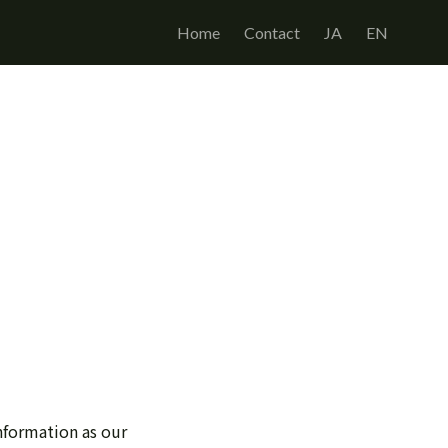
Home
Contact
JA
EN
nformation as our