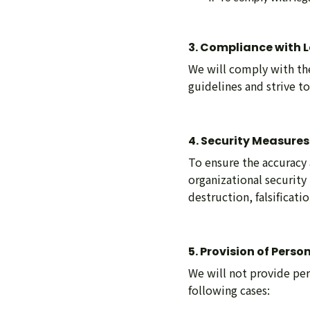
3. Compliance with 
We will comply with the
guidelines and strive t
4. Security Measures
To ensure the accuracy 
organizational security
destruction, falsificati
5. Provision of Perso
We will not provide per
following cases: