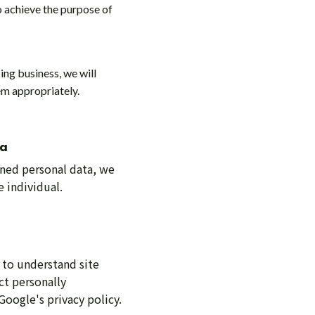
o achieve the purpose of
ing business, we will
em appropriately.
ta
ained personal data, we
 individual.
 to understand site
ct personally
Google's privacy policy.