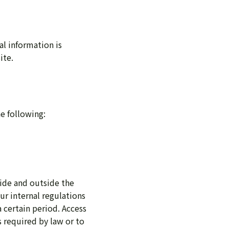
al information is
ite.
he following:
side and outside the
ur internal regulations
 certain period. Access
s required by law or to