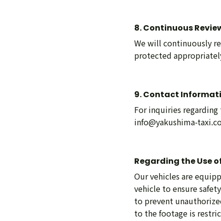
8. Continuous Revie
We will continuously re
protected appropriately
9. Contact Informat
For inquiries regarding
info@yakushima-taxi.
Regarding the Use of
Our vehicles are equipp
vehicle to ensure safet
to prevent unauthorized
to the footage is restri