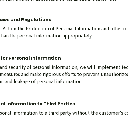
Laws and Regulations
 Act on the Protection of Personal Information and other re
o handle personal information appropriately.
 for Personal Information
and security of personal information, we will implement tec
 measures and make rigorous efforts to prevent unauthorized
on, and leakage of personal information.
nal Information to Third Parties
sonal information to a third party without the customer's c