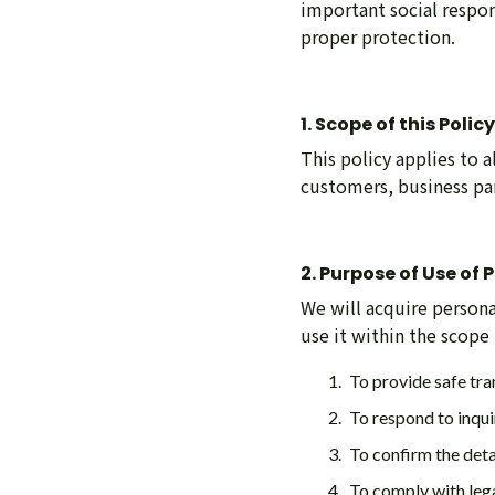
important social respon
proper protection.
1. Scope of this Policy
This policy applies to 
customers, business pa
2. Purpose of Use of
We will acquire personal
use it within the scope
To provide safe tra
To respond to inqui
To confirm the deta
To comply with lega