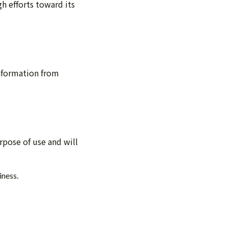
gh efforts toward its
information from
rpose of use and will
iness.