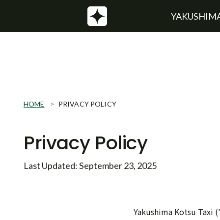
YAKUSHIMA
HOME
PRIVACY POLICY
Privacy Policy
Last Updated: September 23, 2025
Yakushima Kotsu Taxi ("