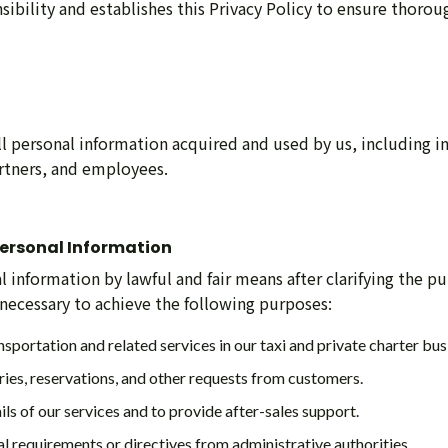
sibility and establishes this Privacy Policy to ensure thorou
all personal information acquired and used by us, including 
rtners, and employees.
 Personal Information
 information by lawful and fair means after clarifying the pu
 necessary to achieve the following purposes:
nsportation and related services in our taxi and private charter bus
ries, reservations, and other requests from customers.
ils of our services and to provide after-sales support.
l requirements or directives from administrative authorities.