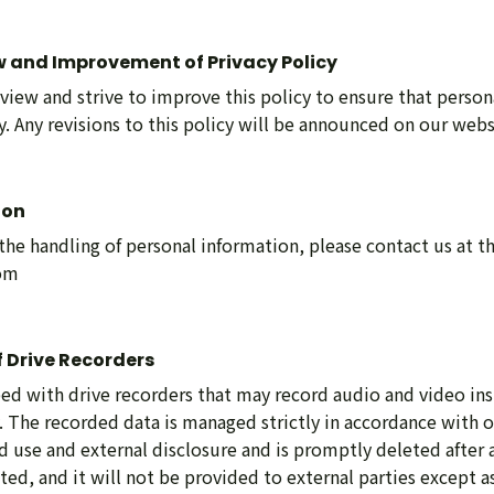
w and Improvement of Privacy Policy
view and strive to improve this policy to ensure that person
. Any revisions to this policy will be announced on our webs
ion
 the handling of personal information, please contact us at t
com
 Drive Recorders
ed with drive recorders that may record audio and video in
y. The recorded data is managed strictly in accordance with o
 use and external disclosure and is promptly deleted after a
cted, and it will not be provided to external parties except a