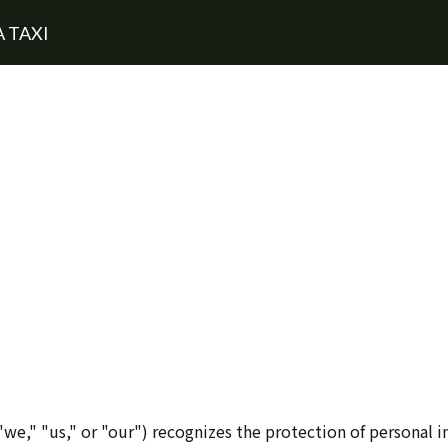
 TAXI
we," "us," or "our") recognizes the protection of personal i