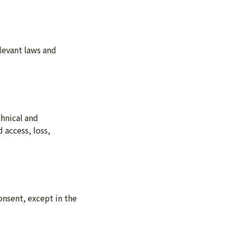
levant laws and
hnical and
 access, loss,
onsent, except in the